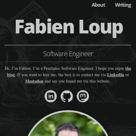
About
Writing
Fabien Loup
Software Engineer
the
Hi, I’m Fabien. I’m a Freelance Software Engineer. I hope you enjoy
blog
LinkedIn
. If you want to hire me, the best is to contact me via
or
Mastodon
and say you found me via this website.