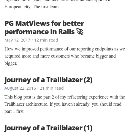
European city. The first team ...
PG MatViews for better
performance in Rails 🚀
May 12, 2017 • 12 min read
How we improved performance of our reporting endpoints as we
acquired more and more customers who became bigger and
bigger.
Journey of a Trailblazer (2)
August 22, 2016 • 21 min read
This blog post is the part 2 of my refactoring experience with the
Trailblazer architecture. If you haven’t already, you should read
part 1 first.
Journey of a Trailblazer (1)