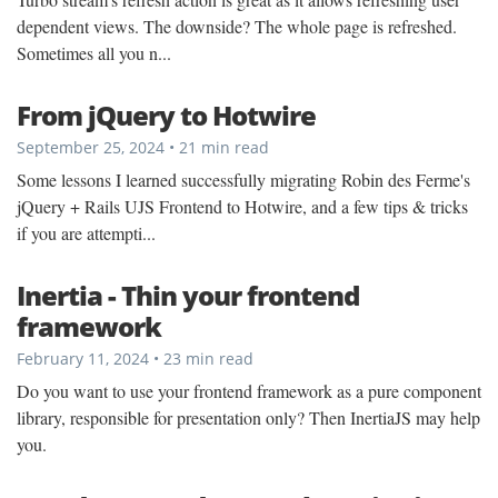
dependent views. The downside? The whole page is refreshed.
Sometimes all you n...
From jQuery to Hotwire
September 25, 2024 • 21 min read
Some lessons I learned successfully migrating Robin des Ferme's
jQuery + Rails UJS Frontend to Hotwire, and a few tips & tricks
if you are attempti...
Inertia - Thin your frontend
framework
February 11, 2024 • 23 min read
Do you want to use your frontend framework as a pure component
library, responsible for presentation only? Then InertiaJS may help
you.