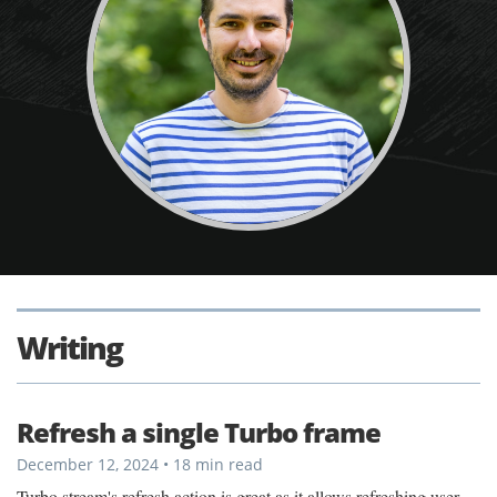
Writing
Refresh a single Turbo frame
December 12, 2024 • 18 min read
Turbo stream's refresh action is great as it allows refreshing user