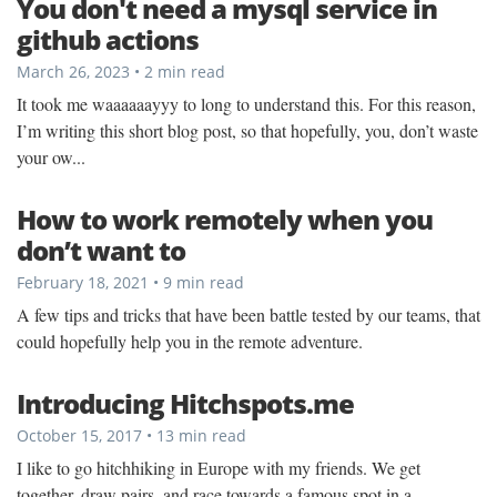
You don't need a mysql service in
github actions
March 26, 2023 • 2 min read
It took me waaaaaayyy to long to understand this. For this reason,
I’m writing this short blog post, so that hopefully, you, don’t waste
your ow...
How to work remotely when you
don’t want to
February 18, 2021 • 9 min read
A few tips and tricks that have been battle tested by our teams, that
could hopefully help you in the remote adventure.
Introducing Hitchspots.me
October 15, 2017 • 13 min read
I like to go hitchhiking in Europe with my friends. We get
together, draw pairs, and race towards a famous spot in a