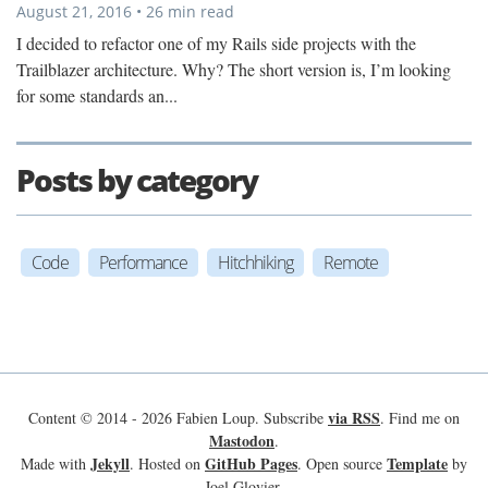
August 21, 2016 • 26 min read
I decided to refactor one of my Rails side projects with the
Trailblazer architecture. Why? The short version is, I’m looking
for some standards an...
Posts by category
Code
Performance
Hitchhiking
Remote
via RSS
Content © 2014 - 2026 Fabien Loup. Subscribe
. Find me on
Mastodon
.
Jekyll
GitHub Pages
Template
Made with
. Hosted on
. Open source
by
Joel Glovier.