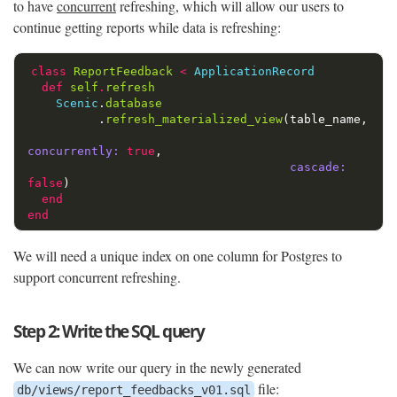
to have
concurrent
refreshing, which will allow our users to
continue getting reports while data is refreshing:
class
ReportFeedback
<
ApplicationRecord
def
self
.
refresh
Scenic
.
database
.
refresh_materialized_view
(
table_name
,
concurrently: 
true
,
cascade: 
false
)
end
end
We will need a unique index on one column for Postgres to
support concurrent refreshing.
Step 2: Write the SQL query
We can now write our query in the newly generated
file:
db/views/report_feedbacks_v01.sql