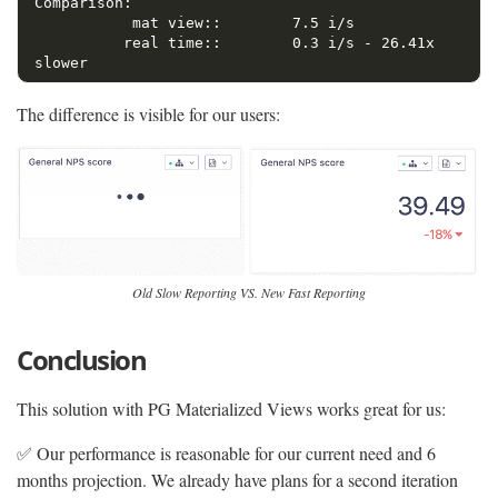
Comparison:

           mat view::        7.5 i/s

          real time::        0.3 i/s - 26.41x  
The difference is visible for our users:
Old Slow Reporting VS. New Fast Reporting
Conclusion
This solution with PG Materialized Views works great for us:
✅ Our performance is reasonable for our current need and 6
months projection. We already have plans for a second iteration