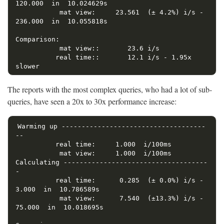
120.000  in  10.024629s

           mat view:     23.561  (± 4.2%) i/s -    
236.000  in  10.055818s

Comparison:

           mat view::       23.6 i/s

          real time::       12.1 i/s - 1.95x  
The reports with the most complex queries, who had a lot of sub-
queries, have seen a 20x to 30x performance increase:
Warming up ------------------------------------
--

          real time:     1.000  i/100ms

           mat view:     1.000  i/100ms

Calculating ------------------------------------
-

          real time:      0.285  (± 0.0%) i/s -      
3.000  in  10.786589s

           mat view:      7.540  (±13.3%) i/s -     
75.000  in  10.018695s
