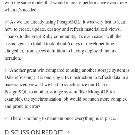
with the same model that would increase performance even more
when it’s needed.
✅ As we are already using PostgreSQL, it was very fast to learn
how to create, update, destroy and refresh materialized views.
Thanks to the great Ruby community, it’s even easier with the
scenic gem. In total it took about 6 days of developer time
altogether, from specs definition to having deployed the first
iteration.
✅ Another great win compared to using another storage system is
Data refreshing: It is one single PG instruction to refresh data in a
materialized view. If we had to synchronize our Data in
PostgreSQL to another storage system (like MongoDB for
example), the synchronization job would be much more complex
and prone to errors.
✅ There is nothing to maintain once everything is in place.
DISCUSS ON REDDIT →