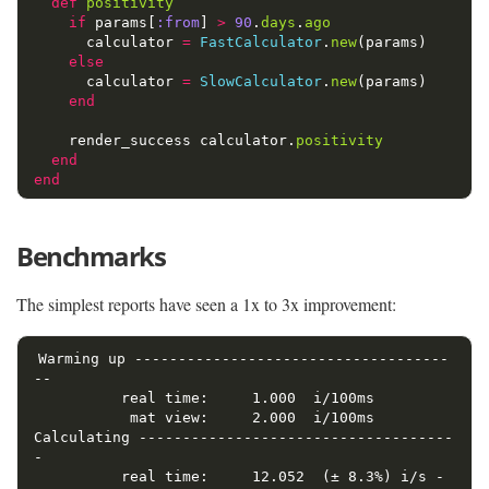
def
positivity
if
params
[
:from
]
>
90
.
days
.
ago
calculator
=
FastCalculator
.
new
(
params
)
else
calculator
=
SlowCalculator
.
new
(
params
)
end
render_success
calculator
.
positivity
end
end
Benchmarks
The simplest reports have seen a 1x to 3x improvement:
Warming up ------------------------------------
--

          real time:     1.000  i/100ms

           mat view:     2.000  i/100ms

Calculating ------------------------------------
-

          real time:     12.052  (± 8.3%) i/s -    