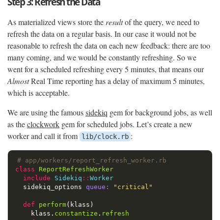
Step 3: Refresh the Data
As materialized views store the
result
of the query, we need to
refresh the data on a regular basis. In our case it would not be
reasonable to refresh the data on each new feedback: there are too
many coming, and we would be constantly refreshing. So we
went for a scheduled refreshing every 5 minutes, that means our
Almost
Real Time reporting has a delay of maximum 5 minutes,
which is acceptable.
We are using the famous
sidekiq
gem for background jobs, as well
as the
clockwork
gem for scheduled jobs. Let’s create a new
worker and call it from
:
lib/clock.rb
# app/workers/report_refresh_worker.rb
class
ReportRefreshWorker
include
Sidekiq
::
Worker
sidekiq_options
queue: 
"critical"
def
perform
(
klass
)
klass
.
constantize
.
refresh