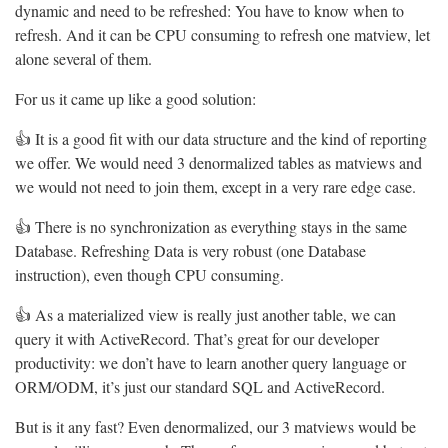
dynamic and need to be refreshed: You have to know when to
refresh. And it can be CPU consuming to refresh one matview, let
alone several of them.
For us it came up like a good solution:
👍 It is a good fit with our data structure and the kind of reporting
we offer. We would need 3 denormalized tables as matviews and
we would not need to join them, except in a very rare edge case.
👍 There is no synchronization as everything stays in the same
Database. Refreshing Data is very robust (one Database
instruction), even though CPU consuming.
👍 As a materialized view is really just another table, we can
query it with ActiveRecord. That’s great for our developer
productivity: we don’t have to learn another query language or
ORM/ODM, it’s just our standard SQL and ActiveRecord.
But is it any fast? Even denormalized, our 3 matviews would be