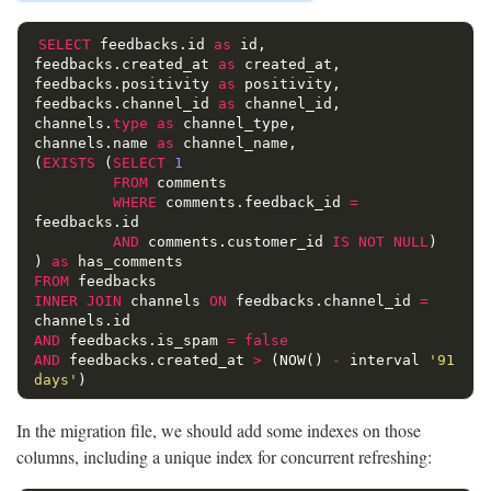
SELECT
feedbacks
.
id
as
id
,
feedbacks
.
created_at
as
created_at
,
feedbacks
.
positivity
as
positivity
,
feedbacks
.
channel_id
as
channel_id
,
channels
.
type
as
channel_type
,
channels
.
name
as
channel_name
,
(
EXISTS
(
SELECT
1
FROM
comments
WHERE
comments
.
feedback_id
=
feedbacks
.
id
AND
comments
.
customer_id
IS
NOT
NULL
)
)
as
has_comments
FROM
feedbacks
INNER
JOIN
channels
ON
feedbacks
.
channel_id
=
channels
.
id
AND
feedbacks
.
is_spam
=
false
AND
feedbacks
.
created_at
>
(
NOW
()
-
interval
'91 
days'
)
In the migration file, we should add some indexes on those
columns, including a unique index for concurrent refreshing: