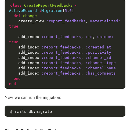
class
CreateReportFeedbacks
<
ActiveRecord
::
Migration
[
5.0
]
def
change
create_view
:report_feedbacks
,
materialized: 
true
add_index
:report_feedbacks
,
:id
,
unique: 
true
add_index
:report_feedbacks
,
:created_at
add_index
:report_feedbacks
,
:positivity
add_index
:report_feedbacks
,
:channel_id
add_index
:report_feedbacks
,
:channel_type
add_index
:report_feedbacks
,
:channel_name
add_index
:report_feedbacks
,
:has_comments
end
end
Now we can run the migration:
$ 