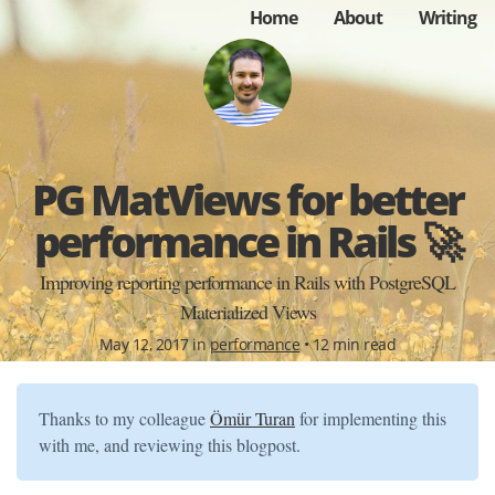
Home
About
Writing
PG MatViews for better
performance in Rails 🚀
Improving reporting performance in Rails with PostgreSQL
Materialized Views
May 12, 2017 in
performance
• 12 min read
Thanks to my colleague
Ömür Turan
for implementing this
with me, and reviewing this blogpost.