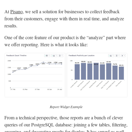
At
Pisano
, we sell a solution for businesses to collect feedback
from their customers, engage with them in real time, and analyze
results.
One of the core feature of our product is the “analyze” part where
we offer reporting. Here is what it looks like:
Report Widget Example
From a technical perspective, those reports are a bunch of clever
queries of our PostgreSQL database: joining a few tables, filtering,
grouping, and decorating results for display. It has served us well