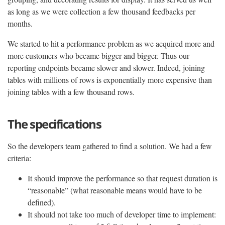
as long as we were collection a few thousand feedbacks per
months.
We started to hit a performance problem as we acquired more and
more customers who became bigger and bigger. Thus our
reporting endpoints became slower and slower. Indeed, joining
tables with millions of rows is exponentially more expensive than
joining tables with a few thousand rows.
The specifications
So the developers team gathered to find a solution. We had a few
criteria:
It should improve the performance so that request duration is
“reasonable” (what reasonable means would have to be
defined).
It should not take too much of developer time to implement: