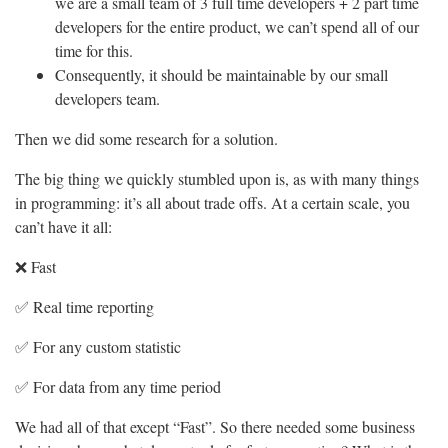
we are a small team of 3 full time developers + 2 part time
developers for the entire product, we can’t spend all of our
time for this.
Consequently, it should be maintainable by our small
developers team.
Then we did some research for a solution.
The big thing we quickly stumbled upon is, as with many things
in programming: it’s all about trade offs. At a certain scale, you
can’t have it all:
❌ Fast
✅ Real time reporting
✅ For any custom statistic
✅ For data from any time period
We had all of that except “Fast”. So there needed some business