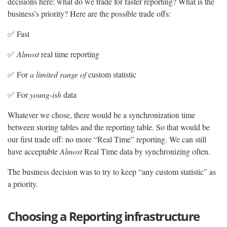
decisions here: what do we trade for faster reporting? What is the
business’s priority? Here are the possible trade offs:
✅ Fast
✅
Almost
real time reporting
✅ For
a limited range of
custom statistic
✅ For
young-ish
data
Whatever we chose, there would be a synchronization time
between storing tables and the reporting table. So that would be
our first trade off: no more “Real Time” reporting. We can still
have acceptable
Almost
Real Time data by synchronizing often.
The business decision was to try to keep “any custom statistic” as
a priority.
Choosing a Reporting infrastructure