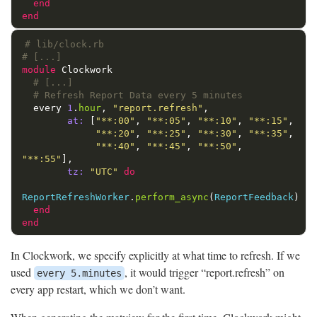
end
end
# lib/clock.rb
# [...]
module
Clockwork
# [...]
# Refresh Report Data every 5 minutes
every
1
.
hour
,
"report.refresh"
,
at: 
[
"**:00"
,
"**:05"
,
"**:10"
,
"**:15"
,
"**:20"
,
"**:25"
,
"**:30"
,
"**:35"
,
"**:40"
,
"**:45"
,
"**:50"
,
"**:55"
],
tz: 
"UTC"
do
ReportRefreshWorker
.
perform_async
(
ReportFeedback
)
end
end
In Clockwork, we specify explicitly at what time to refresh. If we
used
, it would trigger “report.refresh” on
every 5.minutes
every app restart, which we don’t want.