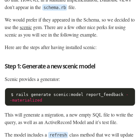
don’t appear in the
file.
schema.rb
We would prefer if they appeared in the Schema, so we decided to
use the
scenic
gem. There are a few other nice perks for using
scenic as you will see in the following example.
Here are the steps after having installed scenic:
Step 1: Generate a new scenic model
Scenic provides a generator:
$ 
rails generate scenic:model report_feedback 
-
-materialized
This will generate a migration, a new empty SQL file to write the
query, as well as an ActiveRecord Model and it’s test file.
The model includes a
class method that we will update
refresh