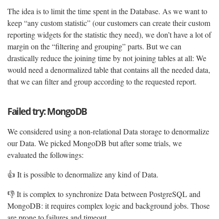
The idea is to limit the time spent in the Database. As we want to
keep “any custom statistic” (our customers can create their custom
reporting widgets for the statistic they need), we don’t have a lot of
margin on the “filtering and grouping” parts. But we can
drastically reduce the joining time by not joining tables at all: We
would need a denormalized table that contains all the needed data,
that we can filter and group according to the requested report.
Failed try: MongoDB
We considered using a non-relational Data storage to denormalize
our Data. We picked MongoDB but after some trials, we
evaluated the followings:
👍 It is possible to denormalize any kind of Data.
👎 It is complex to synchronize Data between PostgreSQL and
MongoDB: it requires complex logic and background jobs. Those
are prone to failures and timeout.