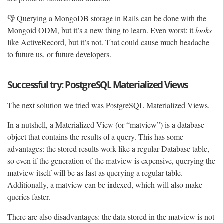
👎 Querying a MongoDB storage in Rails can be done with the
Mongoid ODM, but it’s a new thing to learn. Even worst: it
looks
like ActiveRecord, but it’s not. That could cause much headache
to future us, or future developers.
Successful try: PostgreSQL Materialized Views
The next solution we tried was
PostgreSQL Materialized Views
.
In a nutshell, a Materialized View (or “matview”) is a database
object that contains the results of a query. This has some
advantages: the stored results work like a regular Database table,
so even if the generation of the matview is expensive, querying the
matview itself will be as fast as querying a regular table.
Additionally, a matview can be indexed, which will also make
queries faster.
There are also disadvantages: the data stored in the matview is not