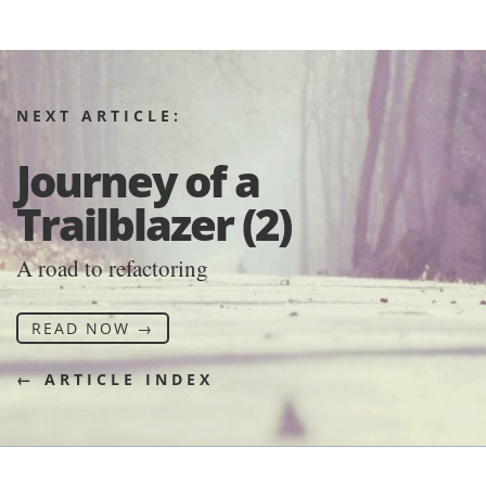
NEXT ARTICLE:
Journey of a
Trailblazer (2)
A road to refactoring
READ NOW →
← ARTICLE INDEX