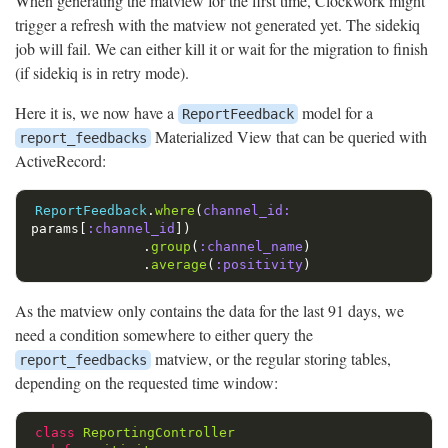
When generating the matview for the first time, Clockwork might
trigger a refresh with the matview not generated yet. The sidekiq
job will fail. We can either kill it or wait for the migration to finish
(if sidekiq is in retry mode).
Here it is, we now have a
model for a
ReportFeedback
Materialized View that can be queried with
report_feedbacks
ActiveRecord:
ReportFeedback
.
where
(
channel_id: 
params
[
:channel_id
])
.
group
(
:channel_name
)
.
average
(
:positivity
)
As the matview only contains the data for the last 91 days, we
need a condition somewhere to either query the
matview, or the regular storing tables,
report_feedbacks
depending on the requested time window:
class
ReportingController