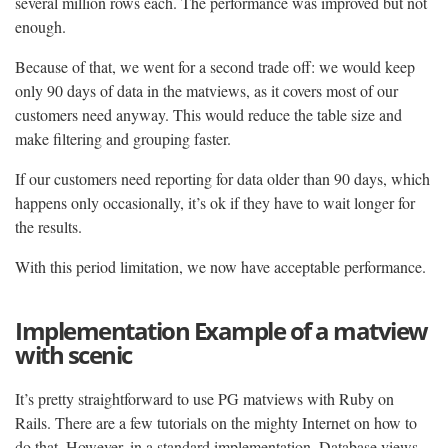
several million rows each. The performance was improved but not
enough.
Because of that, we went for a second trade off: we would keep
only 90 days of data in the matviews, as it covers most of our
customers need anyway. This would reduce the table size and
make filtering and grouping faster.
If our customers need reporting for data older than 90 days, which
happens only occasionally, it’s ok if they have to wait longer for
the results.
With this period limitation, we now have acceptable performance.
Implementation Example of a matview
with scenic
It’s pretty straightforward to use PG matviews with Ruby on
Rails. There are a few tutorials on the mighty Internet on how to
do that. However, in a standard implementation, Database views